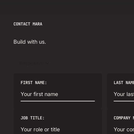
CONTACT MARA
Build with us.
Dropdown
FIRST NAME:
LAST NAM
JOB TITLE:
COMPANY 