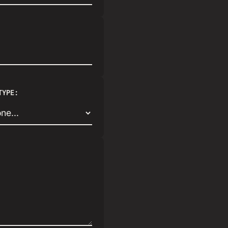
TYPE: