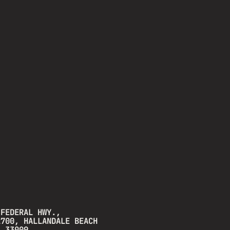
 FEDERAL HWY.,
2700, HALLANDALE BEACH
A 33009