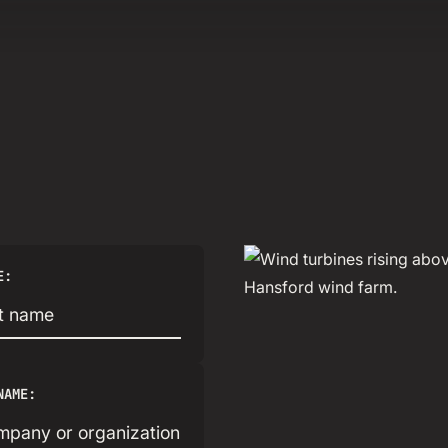
E:
NAME: