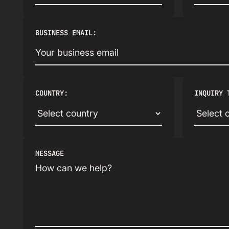
BUSINESS EMAIL:
COUNTRY:
INQUIRY 
MESSAGE