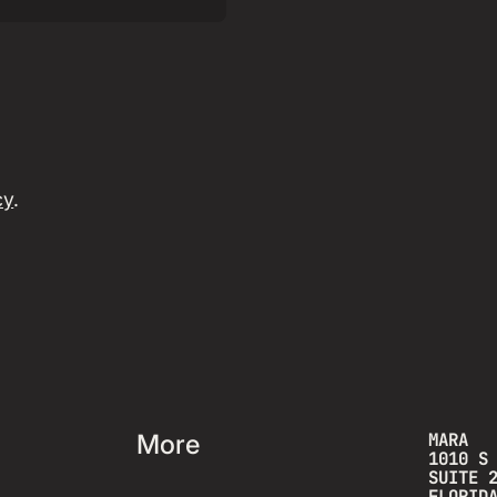
cy
.
More
MARA
1010 S
SUITE 
FLORID