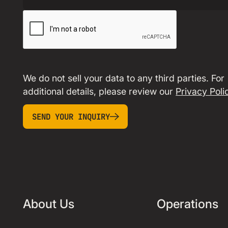
We do not sell your data to any third parties. For
additional details, please review our
Privacy Poli
SEND YOUR INQUIRY
Send your inquiry
About Us
Operations