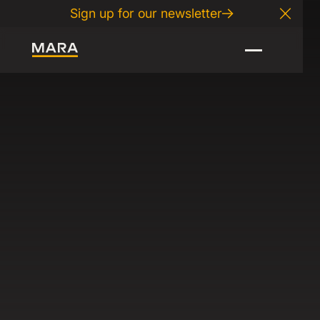
Sign up for our newsletter
Close