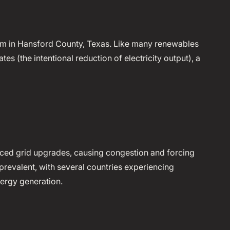
rm in Hansford County, Texas. Like many renewables
tes (the intentional reduction of electricity output), a
ced grid upgrades, causing congestion and forcing
y prevalent, with several countries experiencing
ergy generation.