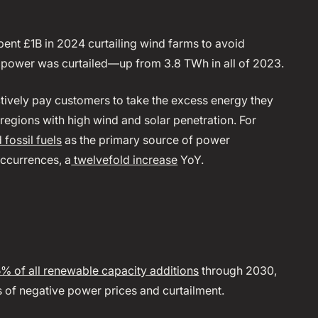
pent £1B in 2024 curtailing wind farms to avoid
 power was curtailed—up from 3.8 TWh in all of 2023.
vely pay customers to take the excess energy they
gions with high wind and solar penetration. For
fossil fuels
as the primary source of power
occurrences, a
twelvefold increase
YoY.
% of all renewable capacity additions
through 2030,
es of negative power prices and curtailment.