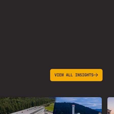
view all insights
VIEW ALL INSIGHTS