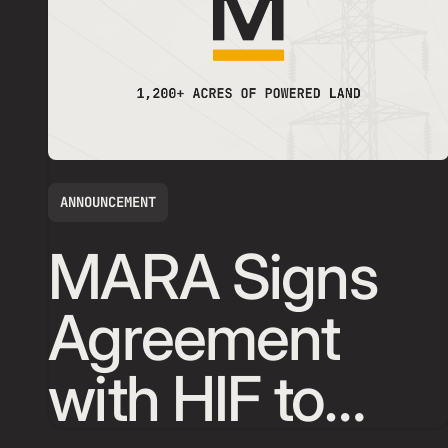
ANNOUNCEMENT
MARA Signs
Agreement
with HIF to