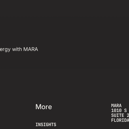
& Why We Built
for Both
energy with MARA
Read more insight
More
MARA
1010 S
SUITE 
FLORID
INSIGHTS