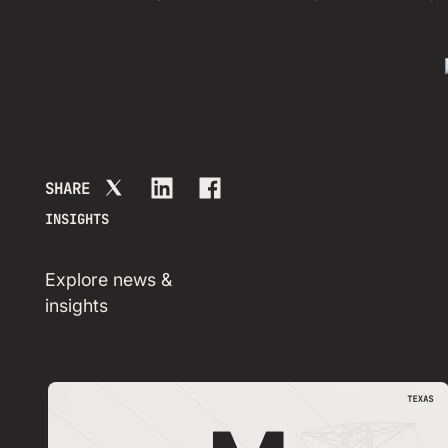
SHARE
INSIGHTS
Explore news &
insights