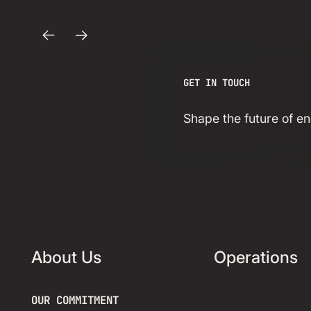
Acquire
Strategic
Previous
Next
Powered Land
GET IN TOUCH
Site in Texas
Shape the future of 
Read more insight
About Us
Operations
OUR COMMITMENT