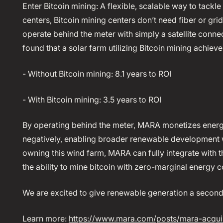
Enter Bitcoin mining: A flexible, scalable way to tackl
centers, Bitcoin mining centers don’t need fiber or gr
operate behind the meter with simply a satellite conne
found that a solar farm utilizing Bitcoin mining achieve
- Without Bitcoin mining: 8.1 years to ROI
- With Bitcoin mining: 3.5 years to ROI
By operating behind the meter, MARA monetizes energy
negatively, enabling broader renewable development 
owning this wind farm, MARA can fully integrate with the
the ability to mine bitcoin with zero-marginal energy c
We are excited to give renewable generation a second 
Learn more:
https://www.mara.com/posts/mara-acqui