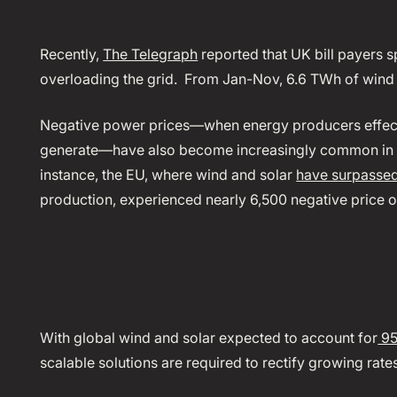
Recently,
The Telegraph
reported that UK bill payers s
overloading the grid. From Jan-Nov, 6.6 TWh of wind
Negative power prices—when energy producers effecti
generate—have also become increasingly common in re
instance, the EU, where wind and solar
have surpassed 
production, experienced nearly 6,500 negative price 
With global wind and solar expected to account for
95
scalable solutions are required to rectify growing rat