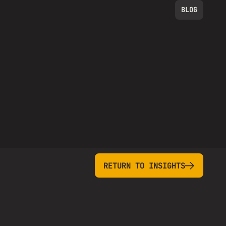
BLOG
return to insights
RETURN TO INSIGHTS