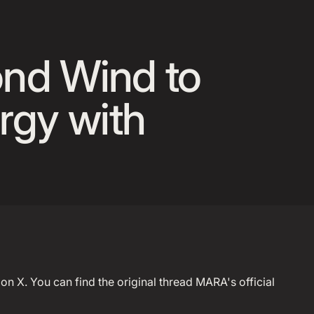
 Announcement Banner
ond Wind to
rgy with
on X. You can find the original thread MARA's official