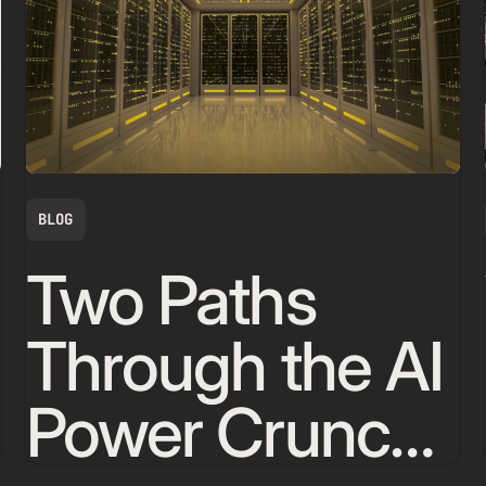
BLOG
Two Paths
Through the AI
Power Crunch,