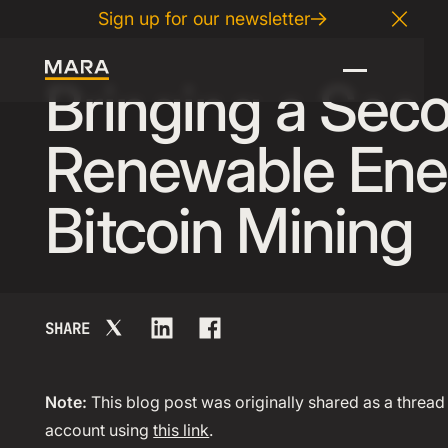
Sign up for our newsletter
12
.
06
.
2024
Close
Bringing a Sec
Renewable Ene
Bitcoin Mining
SHARE
Note:
This blog post was originally shared as a thread 
account using
this link
.