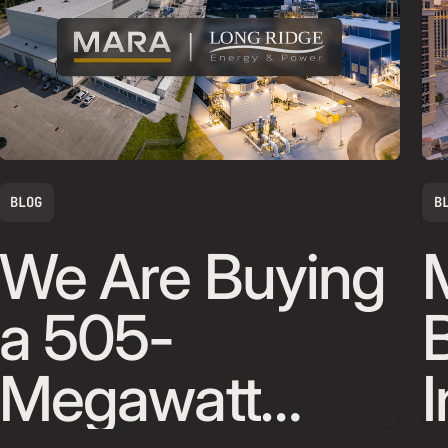
BLOG
B
We Are Buying
a 505-
Megawatt
I