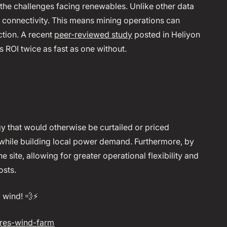
e the challenges facing renewables. Unlike other data
id connectivity. This means mining operations can
ction. A recent
peer-reviewed study
posted in Heliyon
s ROI twice as fast as one without.
 that would otherwise be curtailed or priced
while building local power demand. Furthermore, by
 site, allowing for greater operational flexibility and
osts.
wind! 💨⚡️
res-wind-farm