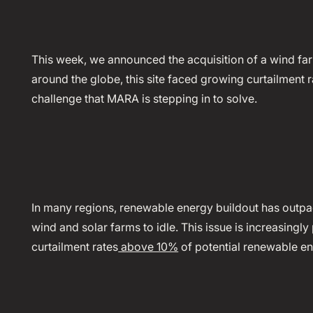
This week, we announced the acquisition of a wind fa
around the globe, this site faced growing curtailment ra
challenge that MARA is stepping in to solve.
In many regions, renewable energy buildout has outpa
wind and solar farms to idle. This issue is increasingl
curtailment rates
above 10%
of potential renewable en