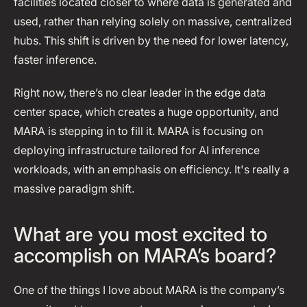
facilities located closer to where data is generated and
used, rather than relying solely on massive, centralized
hubs. This shift is driven by the need for lower latency,
faster inference.
Right now, there’s no clear leader in the edge data
center space, which creates a huge opportunity, and
MARA is stepping in to fill it. MARA is focusing on
deploying infrastructure tailored for AI inference
workloads, with an emphasis on efficiency. It's really a
massive paradigm shift.
What are you most excited to
accomplish on MARA’s board?
One of the things I love about MARA is the company’s