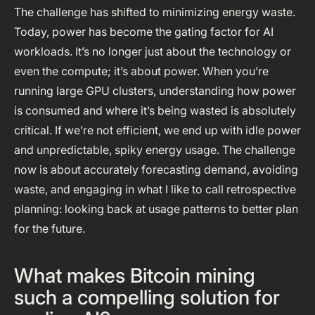
The challenge has shifted to minimizing energy waste.
Today, power has become the gating factor for AI
workloads. It’s no longer just about the technology or
even the compute; it’s about power. When you’re
running large GPU clusters, understanding how power
is consumed and where it’s being wasted is absolutely
critical. If we’re not efficient, we end up with idle power
and unpredictable, spiky energy usage. The challenge
now is about accurately forecasting demand, avoiding
waste, and engaging in what I like to call retrospective
planning: looking back at usage patterns to better plan
for the future.
What makes Bitcoin mining
such a compelling solution for