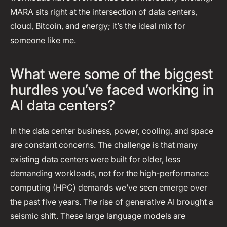
MARA sits right at the intersection of data centers,
cloud, Bitcoin, and energy; it’s the ideal mix for
someone like me.
What were some of the biggest
hurdles you’ve faced working in
AI data centers?
In the data center business, power, cooling, and space
are constant concerns. The challenge is that many
existing data centers were built for older, less
demanding workloads, not for the high-performance
computing (HPC) demands we’ve seen emerge over
the past five years. The rise of generative AI brought a
seismic shift. These large language models are