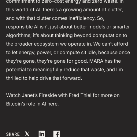
commitment to zero-cost energy and zero waste. In
this world of AI, there’s a growing amount of clutter,
and with that clutter comes inefficiency. So,
responsible AI isn’t just about better models or smarter
algorithms; it’s about thinking beyond computation to
the broader ecosystem we operate in. We can’t afford
to let energy, power, or compute sit idle, because once
they’re gone, they’re gone for good. MARA has the
potential to meaningfully reduce that waste, and I’m
thrilled to help drive that forward.
Watch Janet’s Fireside with Fred Thiel for more on
Bitcoin’s role in AI
here
.
SHARE