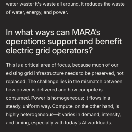
water waste; it's waste all around. It reduces the waste
of water, energy, and power.
In what ways can MARA’s
operations support and benefit
electric grid operators?
This is a critical area of focus, because much of our
existing grid infrastructure needs to be preserved, not
replaced. The challenge lies in the mismatch between
how power is delivered and how compute is
consumed. Power is homogeneous; it flows in a
steady, uniform way. Compute, on the other hand, is
highly heterogeneous—it varies in demand, intensity,
and timing, especially with today’s AI workloads.