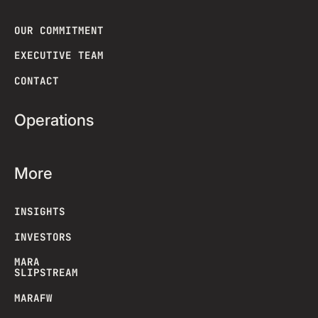
OUR COMMITMENT
EXECUTIVE TEAM
CONTACT
Operations
More
INSIGHTS
INVESTORS
MARA
SLIPSTREAM
MARAFW