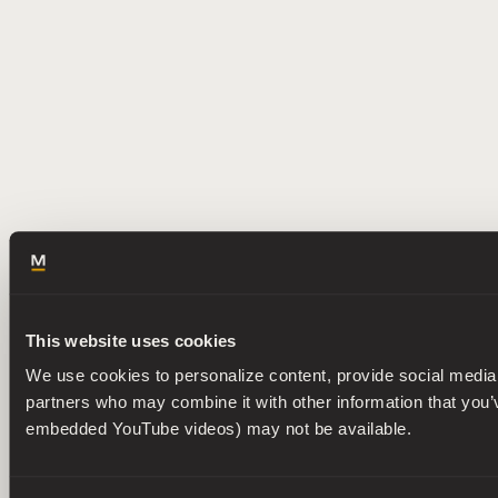
This website uses cookies
We use cookies to personalize content, provide social media f
partners who may combine it with other information that you’ve
embedded YouTube videos) may not be available.