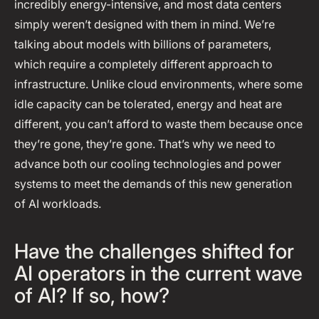
incredibly energy-intensive, and most data centers
simply weren’t designed with them in mind. We’re
talking about models with billions of parameters,
which require a completely different approach to
infrastructure. Unlike cloud environments, where some
idle capacity can be tolerated, energy and heat are
different, you can’t afford to waste them because once
they’re gone, they’re gone. That’s why we need to
advance both our cooling technologies and power
systems to meet the demands of this new generation
of AI workloads.
Have the challenges shifted for
AI operators in the current wave
of AI? If so, how?