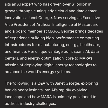
sits an AI expert who has driven over $1 billion in
growth through cutting-edge cloud and data center
innovations: Janet George. Now serving as Executive
Vice President of Artificial Intelligence at Mastercard
and a board member at MARA, George brings decades
of experience building high-performance computing
infrastructures for manufacturing, energy, healthcare,
and finance. Her unique vantage point spans AI, data
centers, and energy optimization, core to MARA’s
mission of deploying digital energy technologies to
advance the world’s energy systems.
The following is a Q&A with Janet George, exploring
her visionary insights into AI’s rapidly evolving
landscape and how MARA is uniquely positioned to
address industry challenges.