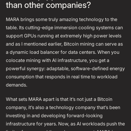
than other companies?
MARA brings some truly amazing technology to the
table. Its cutting-edge immersion cooling systems can
support GPUs running at extremely high power levels
and as I mentioned earlier, Bitcoin mining can serve as
a dynamic load balancer for data centers. When you
colocate mining with AI infrastructure, you get a
powerful synergy: adaptable, software-defined energy
consumption that responds in real time to workload
demands.
What sets MARA apart is that it’s not just a Bitcoin
company, it’s also a technology company that’s been
investing in and developing forward-looking
infrastructure for years. Now, as AI workloads push the