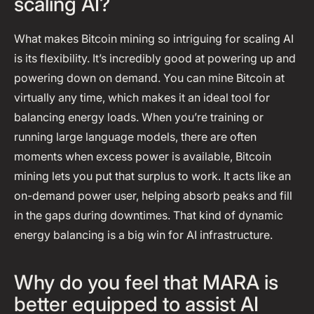
scaling AI?
What makes Bitcoin mining so intriguing for scaling AI
is its flexibility. It’s incredibly good at powering up and
powering down on demand. You can mine Bitcoin at
virtually any time, which makes it an ideal tool for
balancing energy loads. When you’re training or
running large language models, there are often
moments when excess power is available, Bitcoin
mining lets you put that surplus to work. It acts like an
on-demand power user, helping absorb peaks and fill
in the gaps during downtimes. That kind of dynamic
energy balancing is a big win for AI infrastructure.
Why do you feel that MARA is
better equipped to assist AI