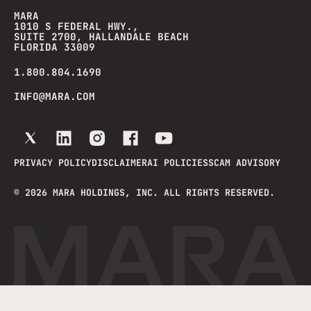
MARA
1010 S FEDERAL HWY.,
SUITE 2700, HALLANDALE BEACH
FLORIDA 33009
1.800.804.1690
INFO@MARA.COM
PRIVACY POLICY
DISCLAIMER
AI POLICIES
SCAM ADVISORY
©
2026
MARA HOLDINGS, INC. ALL RIGHTS RESERVED.