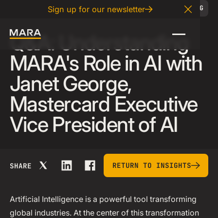
06
.
27
.
2025
BLOG
Sign up for our newsletter
Close A
Q&A: Understanding
MARA's Role in AI with
Janet George,
Mastercard Executive
Vice President of AI
return to insights
RETURN TO INSIGHTS
SHARE
Artificial Intelligence is a powerful tool transforming
global industries. At the center of this transformation