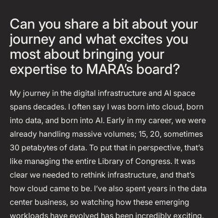
Can you share a bit about your
journey and what excites you
most about bringing your
expertise to MARA’s board?
My journey in the digital infrastructure and AI space
spans decades. I often say I was born into cloud, born
into data, and born into AI. Early in my career, we were
already handling massive volumes; 15, 20, sometimes
30 petabytes of data. To put that in perspective, that’s
like managing the entire Library of Congress. It was
clear we needed to rethink infrastructure, and that’s
how cloud came to be. I’ve also spent years in the data
center business, so watching how these emerging
workloads have evolved has been incredibly exciting.