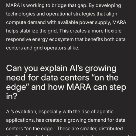
MARA is working to bridge that gap. By developing
technologies and operational strategies that align
compute demand with available power supply, MARA
helps stabilize the grid. This creates a more flexible,
responsive energy ecosystem that benefits both data
centers and grid operators alike.
Can you explain AI’s growing
need for data centers “on the
edge” and how MARA can step
in?
AI’s evolution, especially with the rise of agentic
applications, has created a growing demand for data
centers “on the edge.” These are smaller, distributed