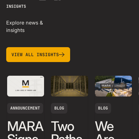
INSIGHTS
Explore news &
insights
view all insights
VIEW ALL INSIGHTS
ANNOUNCEMENT
BLOG
BLOG
MARA
Two
We