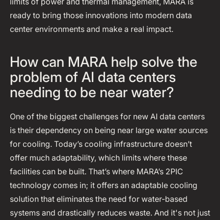
limits of power and thermal management, MARA is
ready to bring those innovations into modern data
center environments and make a real impact.
How can MARA help solve the
problem of AI data centers
needing to be near water?
One of the biggest challenges for new AI data centers
is their dependency on being near large water sources
for cooling. Today’s cooling infrastructure doesn’t
offer much adaptability, which limits where these
facilities can be built. That’s where MARA’s 2PIC
technology comes in; it offers an adaptable cooling
solution that eliminates the need for water-based
systems and drastically reduces waste. And it's not just