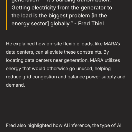
Getting electricity from the generator to
the load is the biggest problem [in the
energy sector] globally.” - Fred Thiel
He explained how on-site flexible loads, like MARA’s
data centers, can alleviate these constraints. By
locating data centers near generation, MARA utilizes
energy that would otherwise go unused, helping
reduce grid congestion and balance power supply and
demand.
Fred also highlighted how AI inference, the type of AI