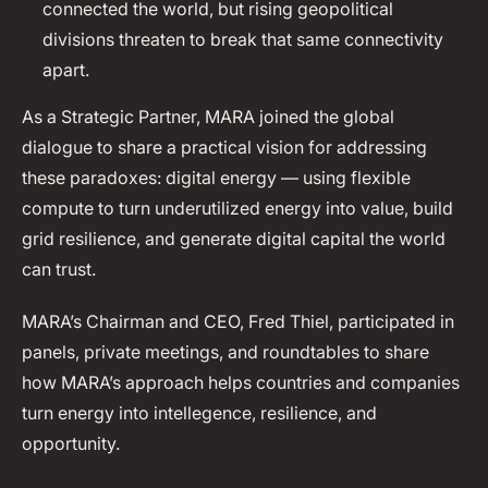
connected the world, but rising geopolitical
divisions threaten to break that same connectivity
apart.
As a Strategic Partner, MARA joined the global
dialogue to share a practical vision for addressing
these paradoxes: digital energy — using flexible
compute to turn underutilized energy into value, build
grid resilience, and generate digital capital the world
can trust.
MARA’s Chairman and CEO, Fred Thiel, participated in
panels, private meetings, and roundtables to share
how MARA’s approach helps countries and companies
turn energy into intellegence, resilience, and
opportunity.