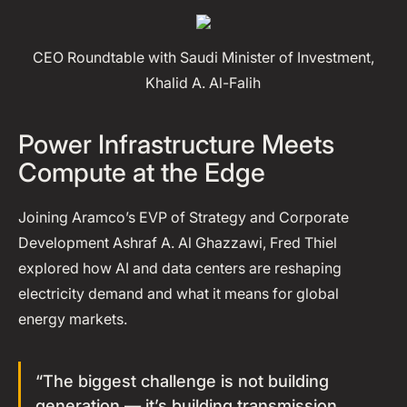
CEO Roundtable with Saudi Minister of Investment,
Khalid A. Al-Falih
Power Infrastructure Meets
Compute at the Edge
Joining Aramco’s EVP of Strategy and Corporate
Development Ashraf A. Al Ghazzawi, Fred Thiel
explored how AI and data centers are reshaping
electricity demand and what it means for global
energy markets.
“The biggest challenge is not building
generation — it’s building transmission.