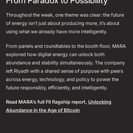
From Paradox to Possibility
Throughout the week, one theme was clear: the future
of energy isn’t just about producing more, it’s about
using what we already have more intelligently.
From panels and roundtables to the booth floor, MARA
explored how digital energy can unlock both
abundance and stability simultaneously. The company
left Riyadh with a shared sense of purpose with peers
across energy, technology, and policy to power the
future responsibly, efficiently, and intelligently.
Read MARA’s full FII flagship report,
Unlocking
Abundance in the Age of Bitcoin