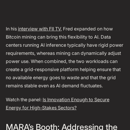
In his
interview with FII TV
, Fred expanded on how
Bitcoin mining can bring this flexibility to AI. Data
centers running AI inference typically have rigid power
requirements, whereas mining can dynamically adjust
power use. When combined, the two workloads can
create a grid-responsive platform helping ensure that
no available energy goes to waste and that the grid
remains stable even as AI demand fluctuates.
Watch the panel:
Is Innovation Enough to Secure
Energy for High-Stakes Sectors?
MARA’s Booth: Addressing the