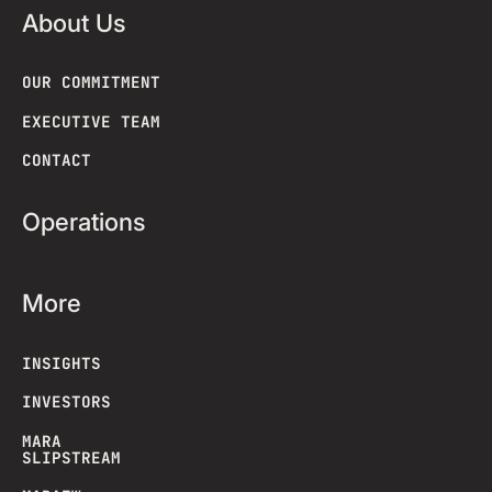
About Us
OUR COMMITMENT
EXECUTIVE TEAM
CONTACT
Operations
More
INSIGHTS
INVESTORS
MARA
SLIPSTREAM