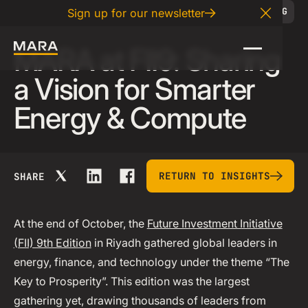
11
.
07
.
2025
BLOG
Sign up for our newsletter
Close A
MARA at FII9: Sharing
a Vision for Smarter
Energy & Compute
return to insights
RETURN TO INSIGHTS
SHARE
At the end of October, the
Future Investment Initiative
(FII) 9th Edition
in Riyadh gathered global leaders in
energy, finance, and technology under the theme “The
Key to Prosperity”. This edition was the largest
gathering yet, drawing thousands of leaders from