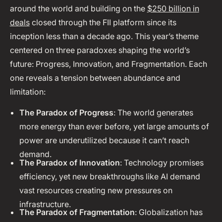
around the world and building on the
$250 billion in
deals
closed through the FII platform since its
inception less than a decade ago. This year’s theme
centered on three paradoxes shaping the world’s
future: Progress, Innovation, and Fragmentation. Each
one reveals a tension between abundance and
limitation:
The Paradox of Progress
: The world generates
more energy than ever before, yet large amounts of
power are underutilized because it can’t reach
demand.
The Paradox of Innovation
: Technology promises
efficiency, yet new breakthroughs like AI demand
vast resources creating new pressures on
infrastructure.
The Paradox of Fragmentation
: Globalization has