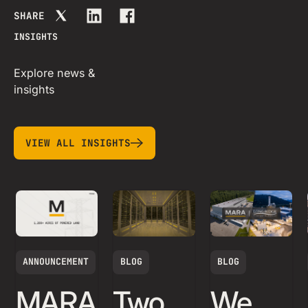
SHARE
INSIGHTS
Explore news &
insights
view all insights
VIEW ALL INSIGHTS
ANNOUNCEMENT
BLOG
BLOG
MARA
Two
We