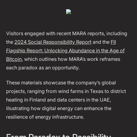
Visitors engaged with recent MARA reports, including
the
2024 Social Responsibility Report
and the
FII
Flagship Report: Unlocking Abundance in the Age of
Bitcoin
, which outlines how MARA’s work reframes
each paradox as an opportunity.
These materials showcase the company’s global
projects, ranging from wind farms in Texas to district
heating in Finland and data centers in the UAE,
illustrating how digital energy can enhance the
resilience of energy infrastructure.