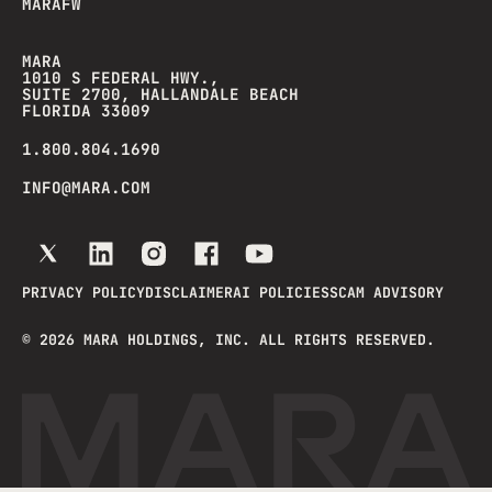
MARAFW
MARA
1010 S FEDERAL HWY.,
SUITE 2700, HALLANDALE BEACH
FLORIDA 33009
1.800.804.1690
INFO@MARA.COM
PRIVACY POLICY
DISCLAIMER
AI POLICIES
SCAM ADVISORY
©
2026
MARA HOLDINGS, INC. ALL RIGHTS RESERVED.