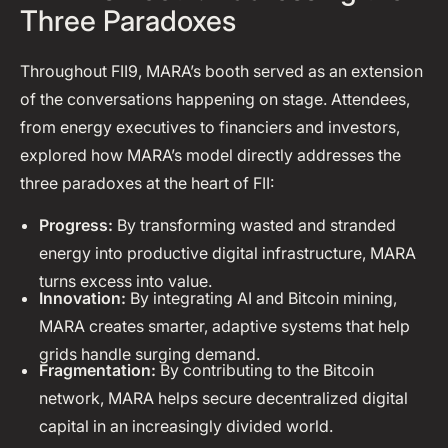
Three Paradoxes
Throughout FII9, MARA’s booth served as an extension
of the conversations happening on stage. Attendees,
from energy executives to financiers and investors,
explored how MARA’s model directly addresses the
three paradoxes at the heart of FII:
Progress:
By transforming wasted and stranded
energy into productive digital infrastructure, MARA
turns excess into value.
Innovation:
By integrating AI and Bitcoin mining,
MARA creates smarter, adaptive systems that help
grids handle surging demand.
Fragmentation:
By contributing to the Bitcoin
network, MARA helps secure decentralized digital
capital in an increasingly divided world.