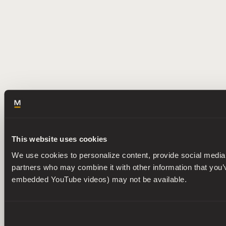
This website uses cookies
We use cookies to personalize content, provide social media f
partners who may combine it with other information that you’ve
embedded YouTube videos) may not be available.