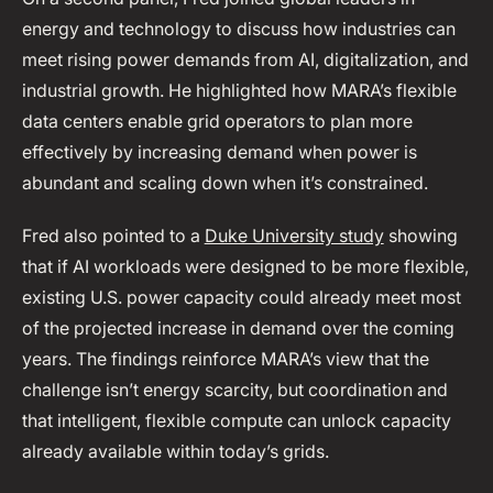
energy and technology to discuss how industries can
meet rising power demands from AI, digitalization, and
industrial growth. He highlighted how MARA’s flexible
data centers enable grid operators to plan more
effectively by increasing demand when power is
abundant and scaling down when it’s constrained.
Fred also pointed to a
Duke University study
showing
that if AI workloads were designed to be more flexible,
existing U.S. power capacity could already meet most
of the projected increase in demand over the coming
years. The findings reinforce MARA’s view that the
challenge isn’t energy scarcity, but coordination and
that intelligent, flexible compute can unlock capacity
already available within today’s grids.