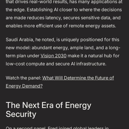
that drives real-world results, has many applications at
the edge. Establishing AI closer to where the decisions
are made reduces latency, secures sensitive data, and
enables more efficient use of remote energy assets.
Saudi Arabia, he noted, is uniquely positioned for this
new model: abundant energy, ample land, and a long-
term plan under
Vision 2030
make it a natural hub for
low-cost compute and secure AI infrastructure.
Watch the panel:
What Will Determine the Future of
Energy Demand?
The Next Era of Energy
Security
On a second panel, Fred joined global leaders in