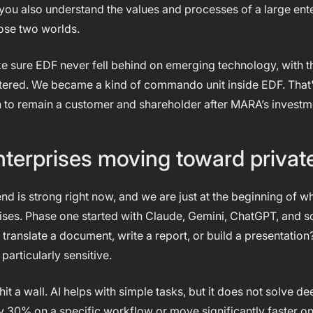
you also understand the values and processes of a large ent
ose two worlds.
 sure EDF never fell behind on emerging technology, with the
ered. We became a kind of commando unit inside EDF. That'
to remain a customer and shareholder after MARA’s investm
terprises moving toward privat
end is strong right now, and we are just at the beginning of w
rises. Phase one started with Claude, Gemini, ChatGPT, and s
translate a document, write a report, or build a presentation
particularly sensitive.
hit a wall. AI helps with simple tasks, but it does not solve d
y 30% on a specific workflow or move significantly faster on