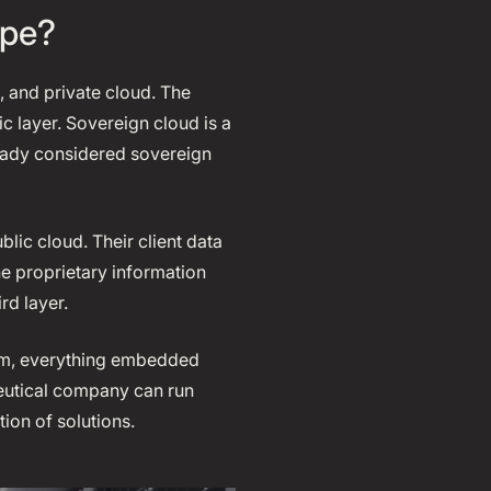
ape?
, and private cloud. The
 layer. Sovereign cloud is a
ready considered sovereign
lic cloud. Their client data
he proprietary information
rd layer.
form, everything embedded
ceutical company can run
tion of solutions.