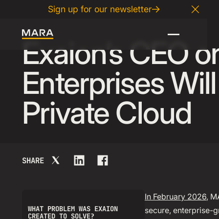
Sign up for our newsletter
04
.
08
.
2026
Close
Exaion’s CEO 
Enterprises Wil
Private Cloud
SHARE
In February 2026
, M
WHAT PROBLEM WAS EXAION
secure, enterprise-g
CREATED TO SOLVE?