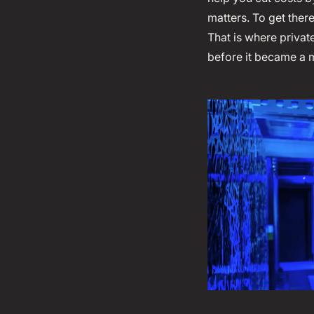
matters. To get ther
That is where privat
before it became a 