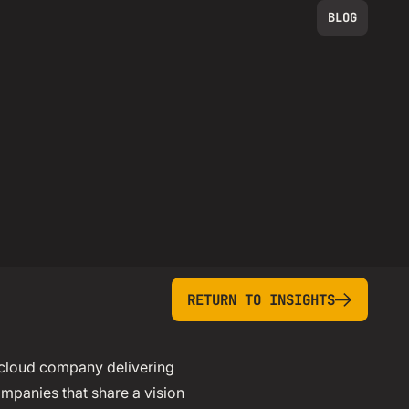
BLOG
return to insights
RETURN TO INSIGHTS
 cloud company delivering
ompanies that share a vision