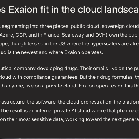
 Exaion fit in the cloud landsc
s segmenting into three pieces: public cloud, sovereign cloud
Azure, GCP, and in France, Scaleway and OVH) own the public
rope, though less so in the US where the hyperscalers are al
loud is the newest and where Exaion operates.
tical company developing drugs. Their emails live on the pub
 cloud with compliance guarantees. But their drug formulas, t
h anyone, live on a private cloud. Exaion operates on this thi
frastructure, the software, the cloud orchestration, the plat
The result is an internal private AI cloud where that pharma
 on their most sensitive data, working toward the next genera