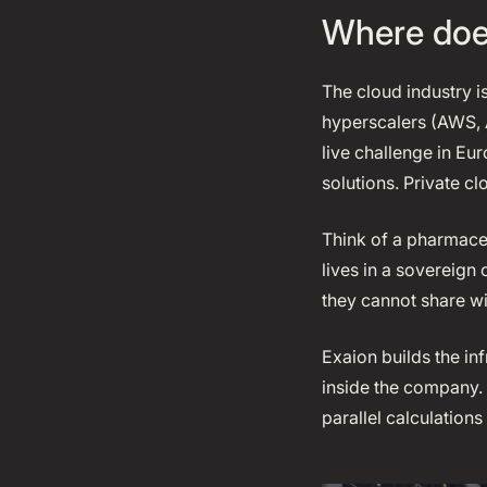
Where does
The cloud industry i
hyperscalers (AWS, 
live challenge in Eu
solutions. Private c
Think of a pharmaceu
lives in a sovereign
they cannot share wit
Exaion builds the in
inside the company. 
parallel calculations