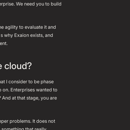
erprise. We need you to build
 agility to evaluate it and
s why Exaion exists, and
ent.
e cloud?
hat I consider to be phase
o on. Enterprises wanted to
? And at that stage, you are
eeper problems. It does not
 something that really