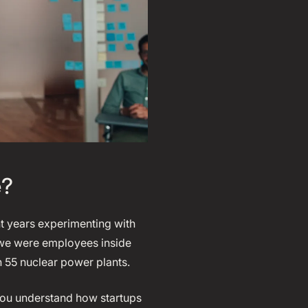
e?
t years experimenting with
, we were employees inside
n 55 nuclear power plants.
you understand how startups