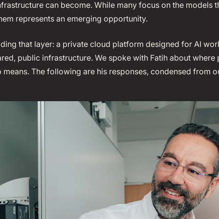
infrastructure can become. While many focus on the models th
them represents an emerging opportunity.
ding that layer: a private cloud platform designed for AI wor
ared, public infrastructure. We spoke with Fatih about where 
ip means. The following are his responses, condensed from o