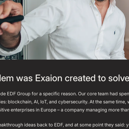
em was Exaion created to solv
ide EDF Group for a specific reason. Our core team had spen
s: blockchain, AI, IoT, and cybersecurity. At the same time
sitive enterprises in Europe – a company managing more tha
eakthrough ideas back to EDF, and at some point they said: 