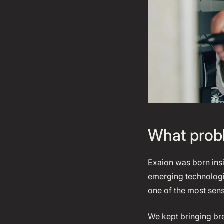
What probl
Exaion was born ins
emerging technologie
one of the most sen
We kept bringing br