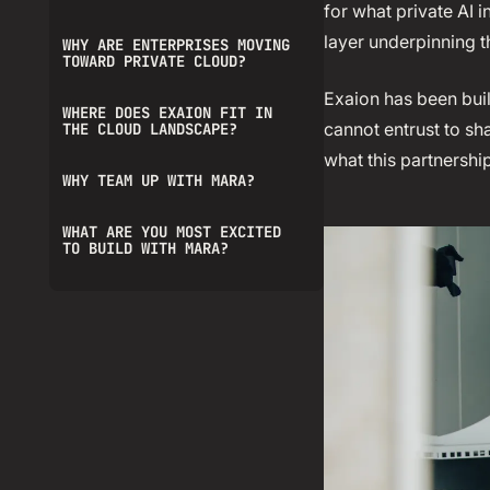
for what private AI 
layer underpinning 
WHY ARE ENTERPRISES MOVING
TOWARD PRIVATE CLOUD?
Exaion has been buil
WHERE DOES EXAION FIT IN
cannot entrust to sh
THE CLOUD LANDSCAPE?
what this partnersh
WHY TEAM UP WITH MARA?
WHAT ARE YOU MOST EXCITED
TO BUILD WITH MARA?