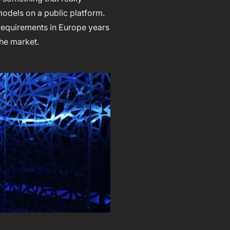
models on a public platform.
 requirements in Europe years
he market.