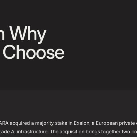
 Announcement Banner
on Why
l Choose
ARA acquired a majority stake in Exaion, a European private
rade AI infrastructure. The acquisition brings together two c