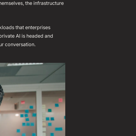
emselves, the infrastructure
kloads that enterprises
private AI is headed and
ur conversation.