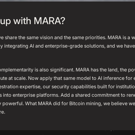
up with MARA?
we share the same vision and the same priorities. MARA is a 
y integrating AI and enterprise-grade solutions, and we ha
mplementarity is also significant. MARA has the land, the po
te at scale. Now apply that same model to AI inference for e
tration expertise, our security capabilities built for institut
ls into enterprise platforms. Add a shared commitment to r
 powerful. What MARA did for Bitcoin mining, we believe we 
re.