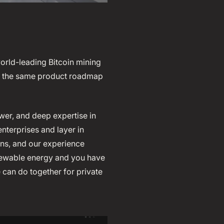
world-leading Bitcoin mining
ve the same product roadmap
wer, and deep expertise in
nterprises and layer in
ions, and our experience
enewable energy and you have
can do together for private