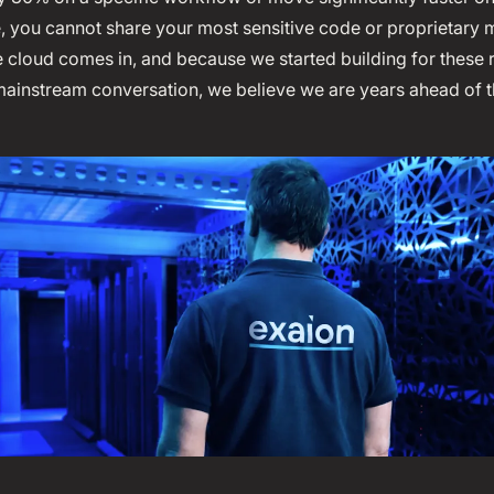
e, you cannot share your most sensitive code or proprietary 
e cloud comes in, and because we started building for these
mainstream conversation, we believe we are years ahead of t