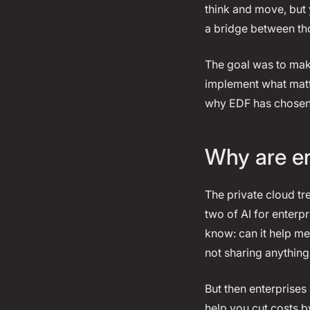
think and move, but 
a bridge between th
The goal was to make
implement what matt
why EDF has chosen 
Why are en
The private cloud tr
two of AI for enterp
know: can it help me 
not sharing anything 
But then enterprises 
help you cut costs b