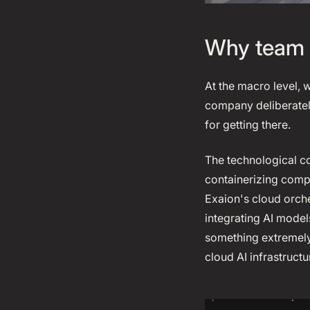
Why team 
At the macro level, 
company deliberatel
for getting there.
The technological co
containerizing compu
Exaion's cloud orches
integrating AI mode
something extremely
cloud AI infrastructu