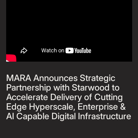
MARA Announces Strategic
Partnership with Starwood to
Accelerate Delivery of Cutting
Edge Hyperscale, Enterprise &
AI Capable Digital Infrastructure