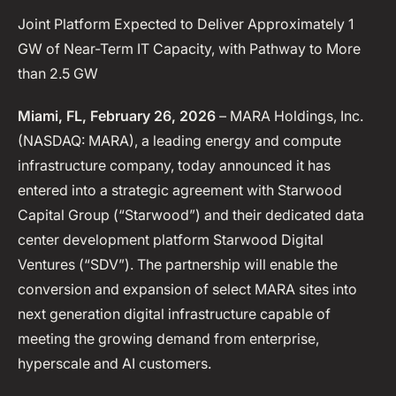
Joint Platform Expected to Deliver Approximately 1
GW of Near-Term IT Capacity, with Pathway to More
than 2.5 GW
Miami, FL, February 26, 2026
– MARA Holdings, Inc.
(NASDAQ: MARA), a leading energy and compute
infrastructure company, today announced it has
entered into a strategic agreement with Starwood
Capital Group (“Starwood”) and their dedicated data
center development platform Starwood Digital
Ventures (“SDV”). The partnership will enable the
conversion and expansion of select MARA sites into
next generation digital infrastructure capable of
meeting the growing demand from enterprise,
hyperscale and AI customers.