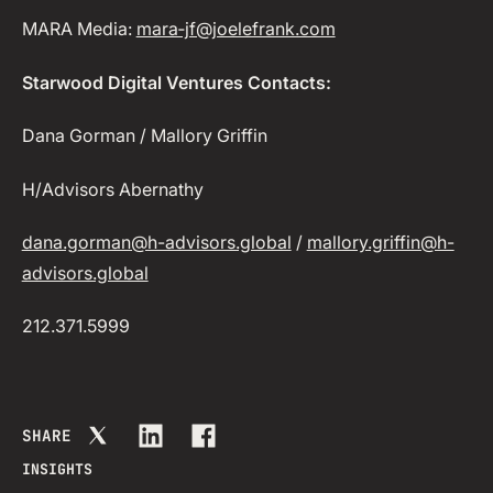
MARA Media:
mara‑jf@joelefrank.com
Starwood Digital Ventures Contacts:
Dana Gorman / Mallory Griffin
H/Advisors Abernathy
dana.gorman@h-advisors.global
/
mallory.griffin@h-
advisors.global
212.371.5999
SHARE
INSIGHTS