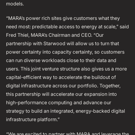
models.
“MARA’s power rich sites give customers what they
need most: predictable access to energy at scale,” said
Fred Thiel, MARA’s Chairman and CEO. “Our
partnership with Starwood will allow us to turn that
power certainty into capacity certainty, so customers
can run diverse workloads close to their data and
users. This joint venture structure also gives us a more
capital-efficient way to accelerate the buildout of
digital infrastructure across our portfolio. Together,
this partnership will accelerate our expansion into
high-performance computing and advance our
strategy to build an integrated, energy-backed digital
infrastructure platform.”
“We are excited to partner with MARA and leverage the