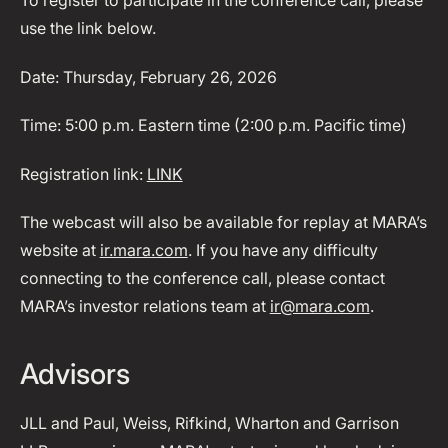
To register to participate in the conference call, please
use the link below.
Date: Thursday, February 26, 2026
Time: 5:00 p.m. Eastern time (2:00 p.m. Pacific time)
Registration link:
LINK
The webcast will also be available for replay at MARA’s
website at
ir.mara.com
. If you have any difficulty
connecting to the conference call, please contact
MARA’s investor relations team at
ir@mara.com
.
Advisors
JLL and Paul, Weiss, Rifkind, Wharton and Garrison