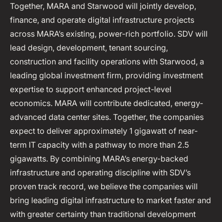
Together, MARA and Starwood will jointly develop,
finance, and operate digital infrastructure projects
across MARA’s existing, power-rich portfolio. SDV will
lead design, development, tenant sourcing,
construction and facility operations with Starwood, a
leading global investment firm, providing investment
expertise to support enhanced project-level
economics. MARA will contribute dedicated, energy-
advanced data center sites. Together, the companies
expect to deliver approximately 1 gigawatt of near-
term IT capacity with a pathway to more than 2.5
gigawatts. By combining MARA’s energy-backed
infrastructure and operating discipline with SDV’s
proven track record, we believe the companies will
bring leading digital infrastructure to market faster and
with greater certainty than traditional development