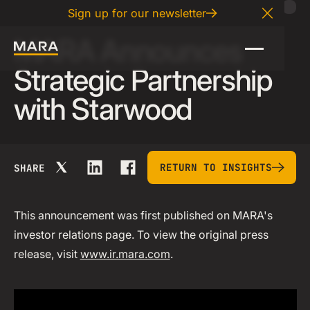
02
.
26
.
2026
Sign up for our newsletter
Close A
MARA Announces
Strategic Partnership
with Starwood
return to insights
RETURN TO INSIGHTS
SHARE
This announcement was first published on MARA's
investor relations page. To view the original press
release, visit
www.ir.mara.com
.