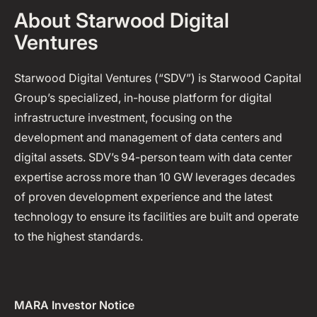
About Starwood Digital
Ventures
Starwood Digital Ventures (“SDV”) is Starwood Capital
Group’s specialized, in-house platform for digital
infrastructure investment, focusing on the
development and management of data centers and
digital assets. SDV’s 94-person team with data center
expertise across more than 10 GW leverages decades
of proven development experience and the latest
technology to ensure its facilities are built and operate
to the highest standards.
MARA Investor Notice