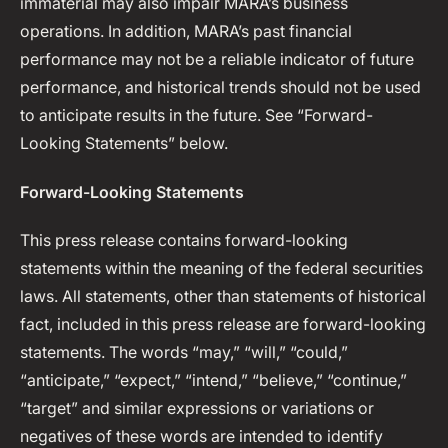
immaterial may also impair MARA’s business
operations. In addition, MARA’s past financial
performance may not be a reliable indicator of future
performance, and historical trends should not be used
to anticipate results in the future. See “Forward-
Looking Statements” below.
Forward-Looking Statements
This press release contains forward-looking
statements within the meaning of the federal securities
laws. All statements, other than statements of historical
fact, included in this press release are forward-looking
statements. The words “may,” “will,” “could,”
“anticipate,” “expect,” “intend,” “believe,” “continue,”
“target” and similar expressions or variations or
negatives of these words are intended to identify