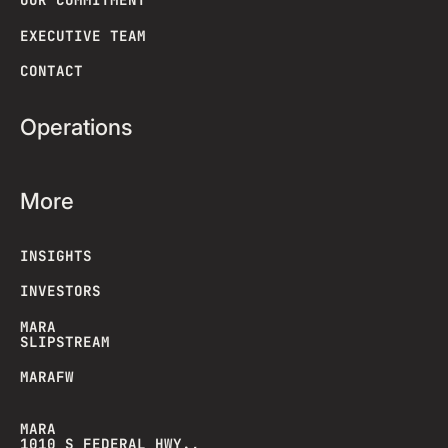
EXECUTIVE TEAM
CONTACT
Operations
More
INSIGHTS
INVESTORS
MARA
SLIPSTREAM
MARAFW
MARA
1010 S FEDERAL HWY.,