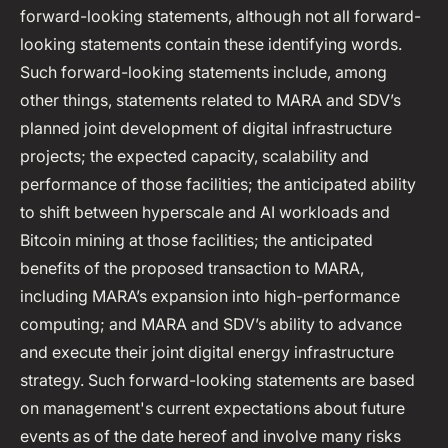
forward-looking statements, although not all forward-
looking statements contain these identifying words.
Such forward-looking statements include, among
other things, statements related to MARA and SDV’s
planned joint development of digital infrastructure
projects; the expected capacity, scalability and
performance of those facilities; the anticipated ability
to shift between hyperscale and AI workloads and
Bitcoin mining at those facilities; the anticipated
benefits of the proposed transaction to MARA,
including MARA’s expansion into high-performance
computing; and MARA and SDV’s ability to advance
and execute their joint digital energy infrastructure
strategy. Such forward-looking statements are based
on management's current expectations about future
events as of the date hereof and involve many risks