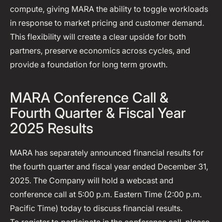
compute, giving MARA the ability to toggle workloads
in response to market pricing and customer demand.
This flexibility will create a clear upside for both
partners, preserve economics across cycles, and
provide a foundation for long term growth.
MARA Conference Call &
Fourth Quarter & Fiscal Year
2025 Results
MARA has separately announced financial results for
the fourth quarter and fiscal year ended December 31,
2025. The Company will hold a webcast and
conference call at 5:00 p.m. Eastern Time (2:00 p.m.
Pacific Time) today to discuss financial results.