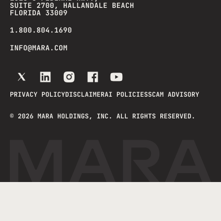
SUITE 2700, HALLANDALE BEACH
FLORIDA 33009
1.800.804.1690
INFO@MARA.COM
PRIVACY POLICY
DISCLAIMER
AI POLICIES
SCAM ADVISORY
©
2026
MARA HOLDINGS, INC. ALL RIGHTS RESERVED.