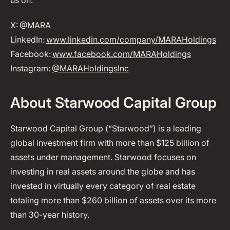
us on:
X:
@MARA
LinkedIn:
www.linkedin.com/company/MARAHoldings
Facebook:
www.facebook.com/MARAHoldings
Instagram:
@MARAHoldingsInc
About Starwood Capital Group
Starwood Capital Group (“Starwood”) is a leading
global investment firm with more than $125 billion of
assets under management. Starwood focuses on
investing in real assets around the globe and has
invested in virtually every category of real estate
totaling more than $260 billion of assets over its more
than 30-year history.