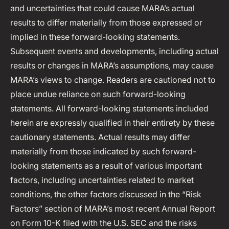
and uncertainties that could cause MARA’s actual
results to differ materially from those expressed or
implied in these forward-looking statements.
Subsequent events and developments, including actual
results or changes in MARA’s assumptions, may cause
MARA’s views to change. Readers are cautioned not to
place undue reliance on such forward-looking
statements. All forward-looking statements included
herein are expressly qualified in their entirety by these
cautionary statements. Actual results may differ
materially from those indicated by such forward-
looking statements as a result of various important
factors, including uncertainties related to market
conditions, the other factors discussed in the “Risk
Factors” section of MARA’s most recent Annual Report
on Form 10-K filed with the U.S. SEC and the risks