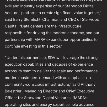
skill and industry expertise of our Starwood Digital
Ventures platform to create significant value together,”
said Barry Sternlicht, Chairman and CEO of Starwood
Capital. “Data centers are the infrastructure
responsible for driving the modern economy, and our
partnership with MARA expands our opportunities to
continue investing in this sector.”
“Under this partnership, SDV will leverage the strong
execution capabilities and decades of experience
across its team to deliver the scale and performance
modern customers demand with an emphasis on
community-conscious infrastructure,” said Anthony
Balestrieri, Managing Director and Chief Executive
Officer for Starwood Digital Ventures. “MARA’s
operating sites and energy expertise help advance