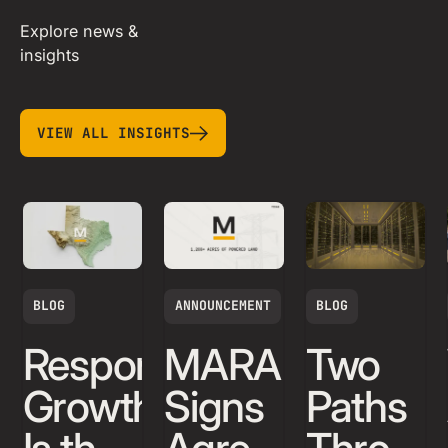
Explore news &
insights
view all insights
VIEW ALL INSIGHTS
BLOG
ANNOUNCEMENT
BLOG
Responsible
MARA
Two
Growth
Signs
Paths