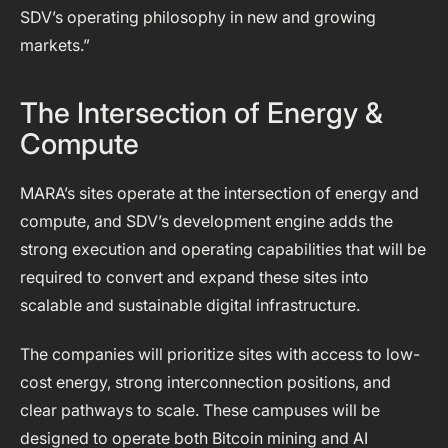
SDV’s operating philosophy in new and growing
markets.”
The Intersection of Energy &
Compute
MARA’s sites operate at the intersection of energy and
compute, and SDV’s development engine adds the
strong execution and operating capabilities that will be
required to convert and expand these sites into
scalable and sustainable digital infrastructure.
The companies will prioritize sites with access to low-
cost energy, strong interconnection positions, and
clear pathways to scale. These campuses will be
designed to operate both Bitcoin mining and AI