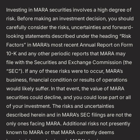
Investing in MARA securities involves a high degree of
risk. Before making an investment decision, you should
carefully consider the risks, uncertainties and forward-
looking statements described under the heading “Risk
Factors” in MARA’s most recent Annual Report on Form
10-K and any other periodic reports that MARA may
file with the Securities and Exchange Commission (the
“SEC”). If any of these risks were to occur, MARA’s
business, financial condition or results of operations
would likely suffer. In that event, the value of MARA
securities could decline, and you could lose part or all
of your investment. The risks and uncertainties
described herein and in MARA’s SEC filings are not the
only ones facing MARA. Additional risks not presently
known to MARA or that MARA currently deems