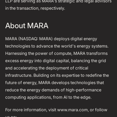
LLP are serving as MARA's strategic and legal advisors
in the transaction, respectively.
About MARA
MARA (NASDAQ: MARA) deploys digital energy
technologies to advance the world's energy systems.
Harnessing the power of compute, MARA transforms
excess energy into digital capital, balancing the grid
and accelerating the deployment of critical
infrastructure. Building on its expertise to redefine the
future of energy, MARA develops technologies that
reduce the energy demands of high-performance
computing applications, from AI to the edge.
For more information, visit www.mara.com, or follow