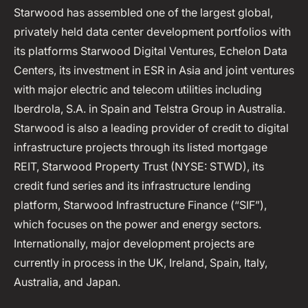
Starwood has assembled one of the largest global,
privately held data center development portfolios with
its platforms Starwood Digital Ventures, Echelon Data
Centers, its investment in ESR in Asia and joint ventures
with major electric and telecom utilities including
Iberdrola, S.A. in Spain and Telstra Group in Australia.
Starwood is also a leading provider of credit to digital
infrastructure projects through its listed mortgage
REIT, Starwood Property Trust (NYSE: STWD), its
credit fund series and its infrastructure lending
platform, Starwood Infrastructure Finance (“SIF”),
which focuses on the power and energy sectors.
Internationally, major development projects are
currently in process in the UK, Ireland, Spain, Italy,
Australia, and Japan.