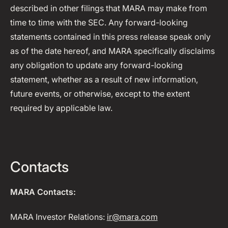
described in other filings that MARA may make from
time to time with the SEC. Any forward-looking
statements contained in this press release speak only
as of the date hereof, and MARA specifically disclaims
any obligation to update any forward-looking
statement, whether as a result of new information,
future events, or otherwise, except to the extent
required by applicable law.
Contacts
MARA Contacts:
MARA Investor Relations:
ir@mara.com