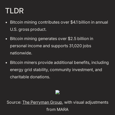
TLDR
Bitcoin mining contributes over $4.1 billion in annual
U.S. gross product.
Bitcoin mining generates over $2.5 billion in
personal income and supports 31,020 jobs
nationwide.
Bitcoin miners provide additional benefits, including
energy grid stability, community investment, and
charitable donations.
Source:
The Perryman Group
, with visual adjustments
from MARA