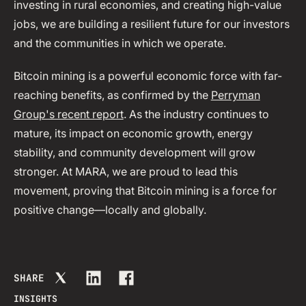
investing in rural economies, and creating high-value
jobs, we are building a resilient future for our investors
and the communities in which we operate.
Bitcoin mining is a powerful economic force with far-
reaching benefits, as confirmed by the
Perryman
Group's recent report
. As the industry continues to
mature, its impact on economic growth, energy
stability, and community development will grow
stronger. At MARA, we are proud to lead this
movement, proving that Bitcoin mining is a force for
positive change—locally and globally.
SHARE
INSIGHTS