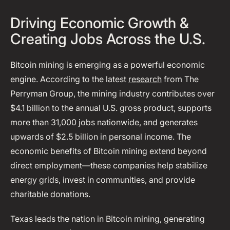
Driving Economic Growth &
Creating Jobs Across the U.S.
Bitcoin mining is emerging as a powerful economic
engine. According to the latest
research
from The
Perryman Group, the mining industry contributes over
$4.1 billion to the annual U.S. gross product, supports
more than 31,000 jobs nationwide, and generates
upwards of $2.5 billion in personal income. The
economic benefits of Bitcoin mining extend beyond
direct employment—these companies help stabilize
energy grids, invest in communities, and provide
charitable donations.
Texas leads the nation in Bitcoin mining, generating