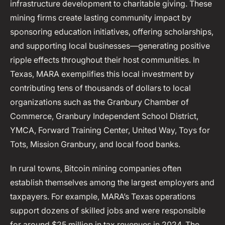
infrastructure development to charitable giving. These
mining firms create lasting community impact by
sponsoring education initiatives, offering scholarships,
and supporting local businesses—generating positive
ripple effects throughout their host communities. In
Texas, MARA exemplifies this local investment by
contributing tens of thousands of dollars to local
organizations such as the Granbury Chamber of
Commerce, Granbury Independent School District,
YMCA, Forward Training Center, United Way, Toys for
Tots, Mission Granbury, and local food banks.
In rural towns, Bitcoin mining companies often
establish themselves among the largest employers and
taxpayers. For example, MARA’s Texas operations
support dozens of skilled jobs and were responsible
for around $25 million in tax revenues in 2024. The