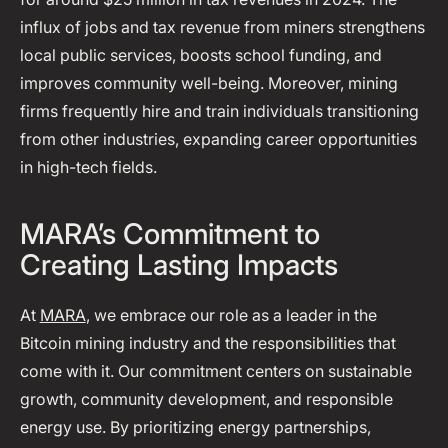
influx of jobs and tax revenue from miners strengthens
local public services, boosts school funding, and
improves community well-being. Moreover, mining
firms frequently hire and train individuals transitioning
from other industries, expanding career opportunities
in high-tech fields.
MARA’s Commitment to
Creating Lasting Impacts
At
MARA
, we embrace our role as a leader in the
Bitcoin mining industry and the responsibilities that
come with it. Our commitment centers on sustainable
growth, community development, and responsible
energy use. By prioritizing energy partnerships,