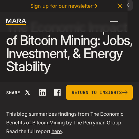
02
.
20
.
2025
BLOG
Sign up for our newsletter
Close A
The Economic Impact
of Bitcoin Mining: Jobs,
Investment, & Energy
Stability
return to insights
RETURN TO INSIGHTS
SHARE
This blog summarizes findings from
The Economic
Benefits of Bitcoin Mining
by The Perryman Group.
Read the full report
here
.