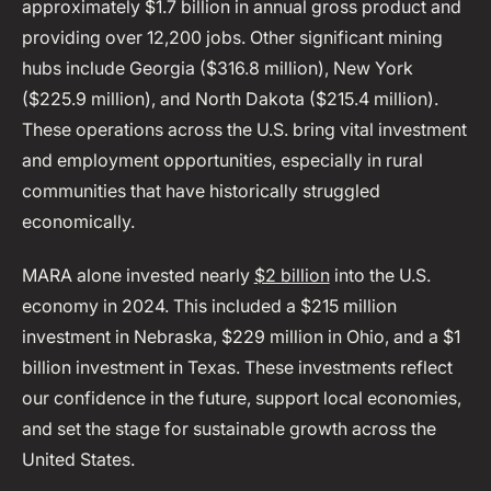
approximately $1.7 billion in annual gross product and
providing over 12,200 jobs. Other significant mining
hubs include Georgia ($316.8 million), New York
($225.9 million), and North Dakota ($215.4 million).
These operations across the U.S. bring vital investment
and employment opportunities, especially in rural
communities that have historically struggled
economically.
MARA alone invested nearly
$2 billion
into the U.S.
economy in 2024. This included a $215 million
investment in Nebraska, $229 million in Ohio, and a $1
billion investment in Texas. These investments reflect
our confidence in the future, support local economies,
and set the stage for sustainable growth across the
United States.