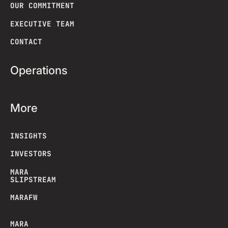
OUR COMMITMENT
EXECUTIVE TEAM
CONTACT
Operations
More
INSIGHTS
INVESTORS
MARA
SLIPSTREAM
MARAFW
MARA