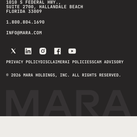
1010 S FEDERAL HWY.,
SUITE 2700, HALLANDALE BEACH
FLORIDA 33009
1.800.804.1690
INFO@MARA.COM
PRIVACY POLICY
DISCLAIMER
AI POLICIES
SCAM ADVISORY
©
2026
MARA HOLDINGS, INC. ALL RIGHTS RESERVED.