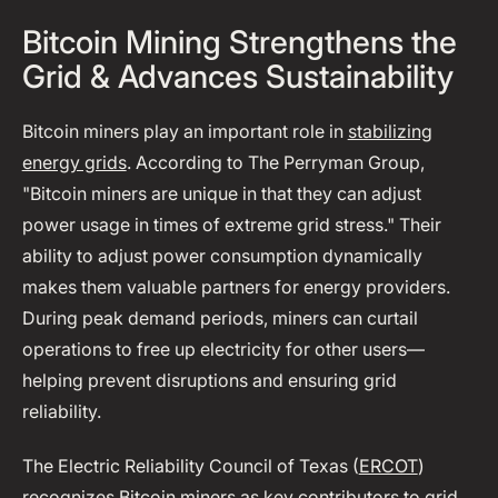
Bitcoin Mining Strengthens the
Grid & Advances Sustainability
Bitcoin miners play an important role in
stabilizing
energy grids
. According to The Perryman Group,
"Bitcoin miners are unique in that they can adjust
power usage in times of extreme grid stress." Their
ability to adjust power consumption dynamically
makes them valuable partners for energy providers.
During peak demand periods, miners can curtail
operations to free up electricity for other users—
helping prevent disruptions and ensuring grid
reliability.
The Electric Reliability Council of Texas (
ERCOT
)
recognizes Bitcoin miners as key contributors to grid