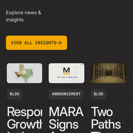
Explore news &
insights
view all insights
VIEW ALL INSIGHTS
BLOG
ANNOUNCEMENT
BLOG
Responsible
MARA
Two
Growth
Signs
Paths