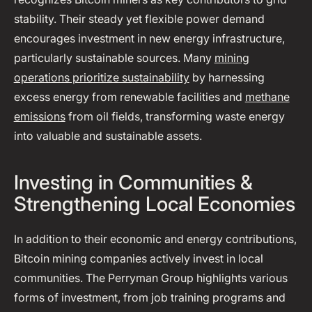
stability. Their steady yet flexible power demand
encourages investment in new energy infrastructure,
particularly sustainable sources. Many
mining
operations prioritize sustainability
by harnessing
excess energy from renewable facilities and
methane
emissions
from oil fields, transforming waste energy
into valuable and sustainable assets.
Investing in Communities &
Strengthening Local Economies
In addition to their economic and energy contributions,
Bitcoin mining companies actively invest in local
communities. The Perryman Group highlights various
forms of investment, from job training programs and