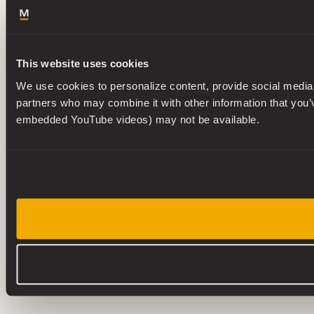
This website uses cookies
We use cookies to personalize content, provide social media f
partners who may combine it with other information that you’ve
embedded YouTube videos) may not be available.